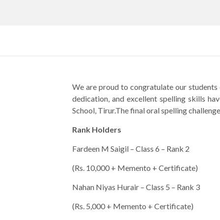
We are proud to congratulate our students 
dedication, and excellent spelling skills 
School, Tirur.The final oral spelling chall
Rank Holders
Fardeen M Saigil – Class 6 – Rank 2
(Rs. 10,000 + Memento + Certificate)
Nahan Niyas Hurair – Class 5 – Rank 3
(Rs. 5,000 + Memento + Certificate)