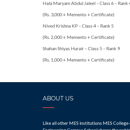
Hala Maryam Abdul Jaleel – Class 6 – Rank 
(Rs. 3,000 + Memento + Certificate)
Nived Krishna KP – Class 4 – Rank 5
(Rs. 2,000 + Memento + Certificate)
Shahan Shiyas Hurair – Class 5 – Rank 9
(Rs. 1,000 + Memento + Certificate)
ABOUT US
Like all other MES institutions MES College 
Engineering Campus School shares the nobl