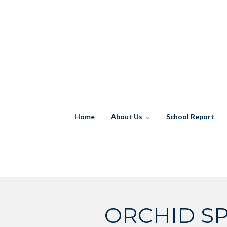
Skip
to
content
Home
About Us
School Report
ORCHID SP