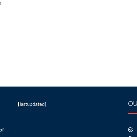
4
OU
[lastupdated]
of
e