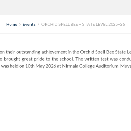
Home
Events
ORCHID SPELL BEE – STATE LEVEL 2025–26
on their outstanding achievement in the Orchid Spell Bee State 
have brought great pride to the school. The written test was co
enge was held on 10th May 2026 at Nirmala College Auditorium, Muv