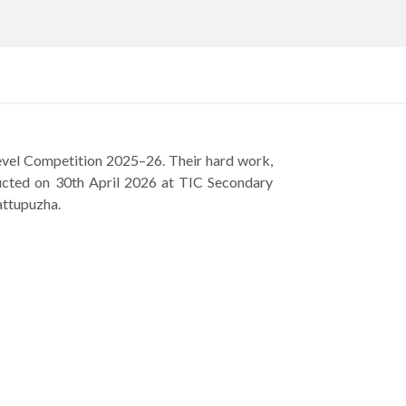
Level Competition 2025–26. Their hard work,
nducted on 30th April 2026 at TIC Secondary
attupuzha.