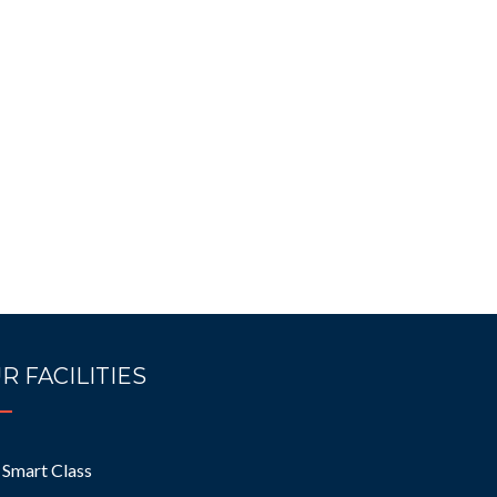
R FACILITIES
Smart Class