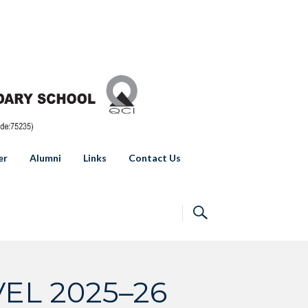
er
Alumni
Links
Contact Us
EL 2025–26