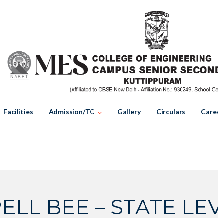
Facilities
Admission/TC
Gallery
Circulars
Care
ELL BEE – STATE LEV