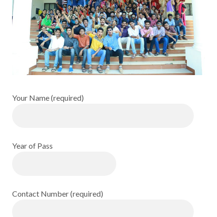
Your Name (required)
Year of Pass
Contact Number (required)