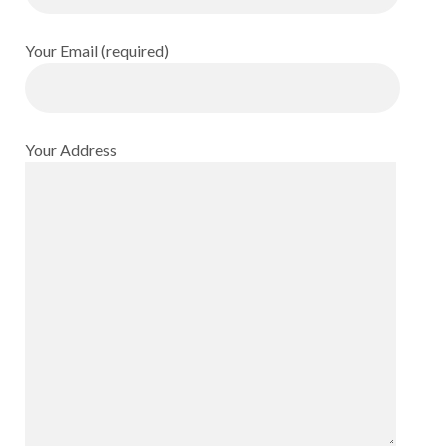
Your Email (required)
Your Address