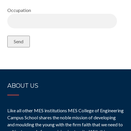
Occupation
ABOUT US
Like all other MES institutions MES College of Engineering
Campus School shares the noble mission of developing
and moulding the young with the firm faith that we need to