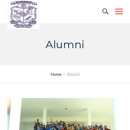
Skip
to
content
Alumni
Home
Alumni