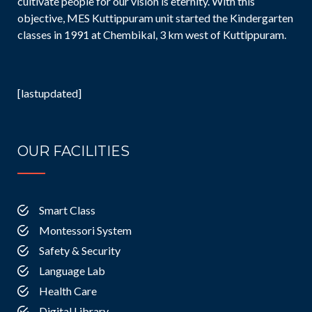
cultivate people for our vision is eternity. With this
objective, MES Kuttippuram unit started the Kindergarten
classes in 1991 at Chembikal, 3 km west of Kuttippuram.
[lastupdated]
OUR FACILITIES
Smart Class
Montessori System
Safety & Security
Language Lab
Health Care
Digital Library